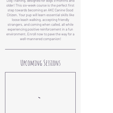
Dog Training, designed for dogs 9 months and
older! This six-week course is the perfect first
step towards becoming an AKC Canine Good
Citizen. Your pup will learn essential skills like
loose leash walking, accepting friendly
strangers, and coming when called, all while
experiencing positive reinforcement in a fun
environment. Enroll now to pave the way for a
well-mannered companion!
Upcoming Sessions