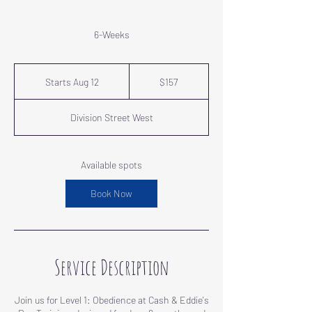
6-Weeks
157
US
Starts Aug 12
S
$157
dollars
t
a
Division Street West
r
t
s
A
Available spots
u
g
Book Now
1
2
Service Description
Join us for Level 1: Obedience at Cash & Eddie's