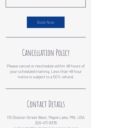
Book Now
Cancellation Policy
Please cancel or reschedule within 48 hours of
your scheduled training. Less than 48 hour
notice is subject to a 50% refund.
Contact Details
115 Division Street West, Maple Lake, MN, USA
320-471-8376