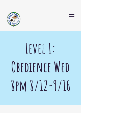
CONTACT US
Level 1:
Obedience Wed
8pm 8/12-9/16