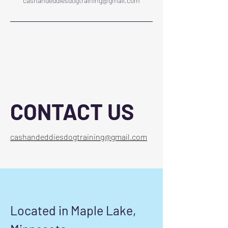
cashandeddiesdogtraining@gmail.com
CONTACT US
cashandeddiesdogtraining@gmail.com
Located in Maple Lake,