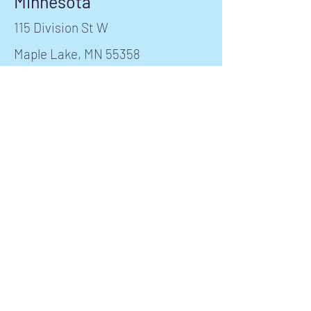
Minnesota
115 Division St W
Maple Lake, MN 55358