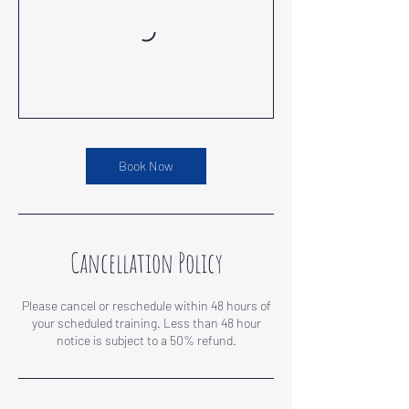
Book Now
Cancellation Policy
Please cancel or reschedule within 48 hours of
your scheduled training. Less than 48 hour
notice is subject to a 50% refund.