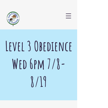
CONTACT US
Level 3 Obedience
Wed 6pm 7/8-
8/19