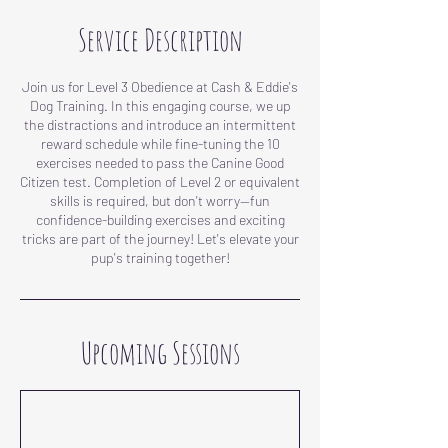
Service Description
Join us for Level 3 Obedience at Cash & Eddie's
Dog Training. In this engaging course, we up
the distractions and introduce an intermittent
reward schedule while fine-tuning the 10
exercises needed to pass the Canine Good
Citizen test. Completion of Level 2 or equivalent
skills is required, but don't worry—fun
confidence-building exercises and exciting
tricks are part of the journey! Let's elevate your
pup's training together!
Upcoming Sessions