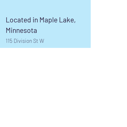
Located in Maple Lake,
Minnesota
115 Division St W
Maple Lake, MN 55358