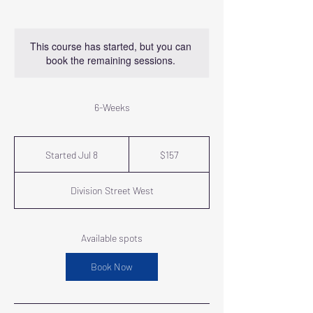
This course has started, but you can
book the remaining sessions.
6-Weeks
157
US
Started Jul 8
S
$157
dollars
t
a
Division Street West
r
t
e
d
Available spots
J
u
Book Now
l
8