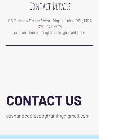
Contact Details
115 Division Street West, Maple Lake, MN, USA
320-471-8376
cashandeddiesdogtraining@gmail.com
CONTACT US
cashandeddiesdogtraining@gmail.com