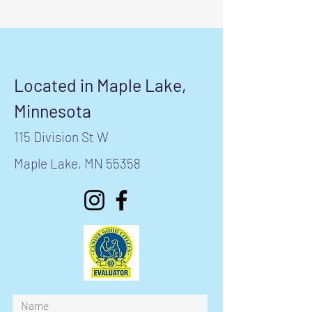
Located in Maple Lake,
Minnesota
115 Division St W
Maple Lake, MN 55358