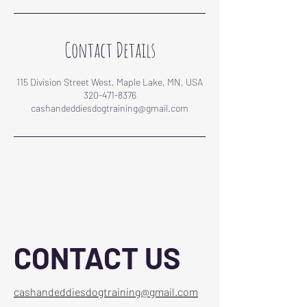
Contact Details
115 Division Street West, Maple Lake, MN, USA
320-471-8376
cashandeddiesdogtraining@gmail.com
CONTACT US
cashandeddiesdogtraining@gmail.com