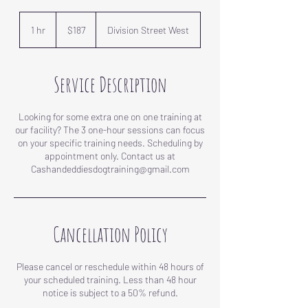
187
US
1 hr
1
$187
Division Street West
dollars
h
Service Description
Looking for some extra one on one training at
our facility? The 3 one-hour sessions can focus
on your specific training needs. Scheduling by
appointment only. Contact us at
Cancellation Policy
Please cancel or reschedule within 48 hours of
your scheduled training. Less than 48 hour
notice is subject to a 50% refund.