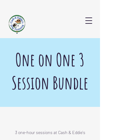
CONTACT US
One on One 3
Session Bundle
3 one-hour sessions at Cash & Eddie's