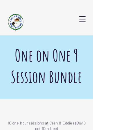
CONTACT US
One on One 9
Session Bundle
10 one-hour sessions at Cash & Eddie's (Buy 9
get 10th free)