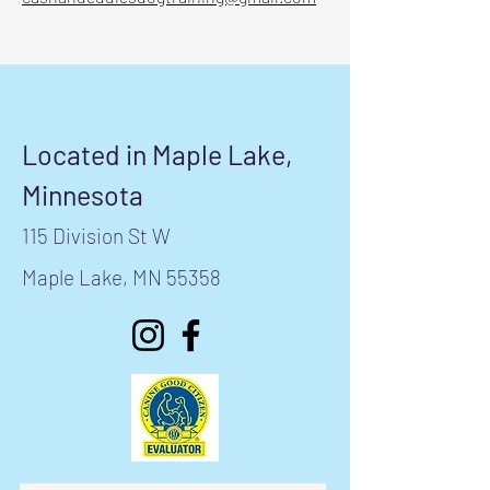
Located in Maple Lake,
Minnesota
115 Division St W
Maple Lake, MN 55358