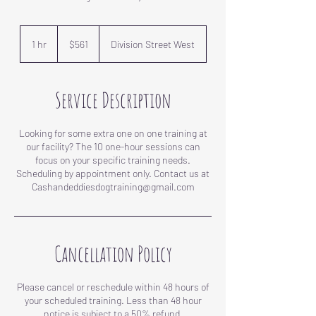
561
US
1 hr
1
$561
Division Street West
dollars
h
Service Description
Looking for some extra one on one training at
our facility? The 10 one-hour sessions can
focus on your specific training needs.
Scheduling by appointment only. Contact us at
Cancellation Policy
Please cancel or reschedule within 48 hours of
your scheduled training. Less than 48 hour
notice is subject to a 50% refund.