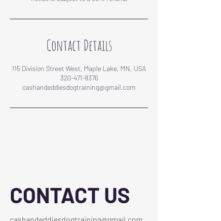
Contact Details
115 Division Street West, Maple Lake, MN, USA
320-471-8376
cashandeddiesdogtraining@gmail.com
CONTACT US
cashandeddiesdogtraining@gmail.com